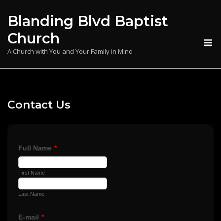
Skip
Blanding Blvd Baptist
to
content
Church
M
A Church with You and Your Family in Mind
Contact Us